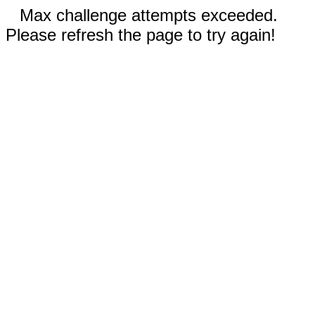
Max challenge attempts exceeded.
Please refresh the page to try again!