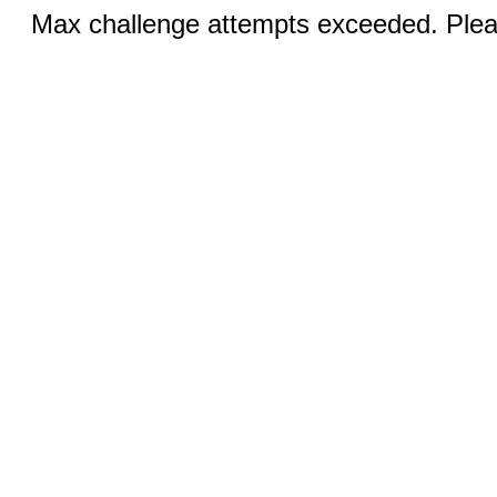
Max challenge attempts exceeded. Pleas