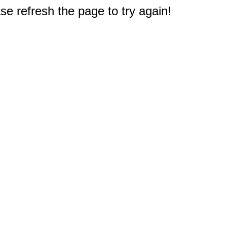
e refresh the page to try again!