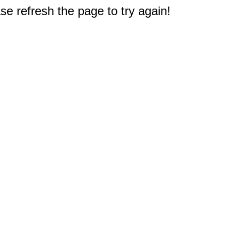
e refresh the page to try again!