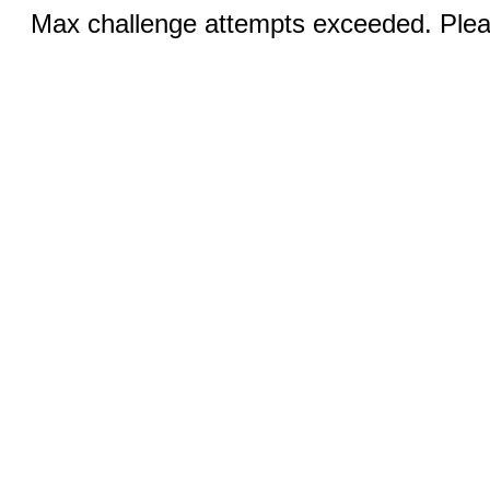
Max challenge attempts exceeded. Pleas