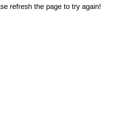
e refresh the page to try again!