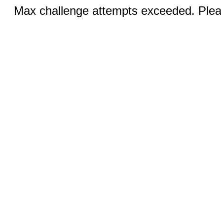
Max challenge attempts exceeded. Pleas