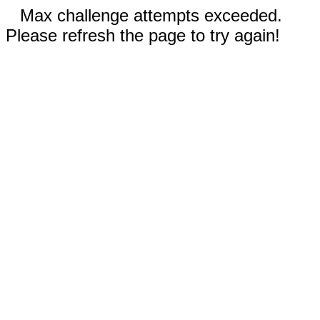
Max challenge attempts exceeded.
Please refresh the page to try again!