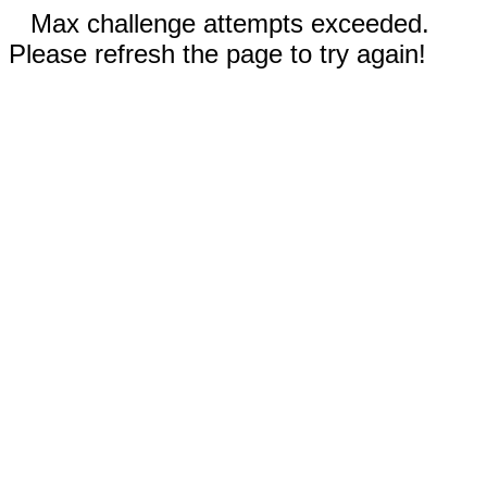
Max challenge attempts exceeded.
Please refresh the page to try again!