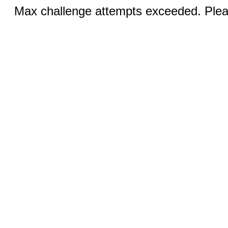
Max challenge attempts exceeded. Pleas