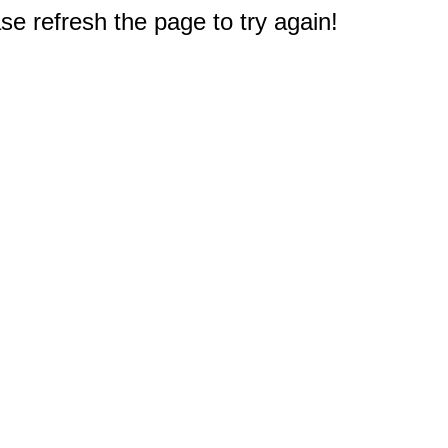
e refresh the page to try again!