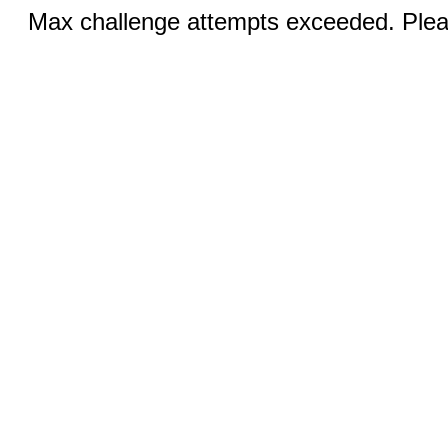
Max challenge attempts exceeded. Pleas