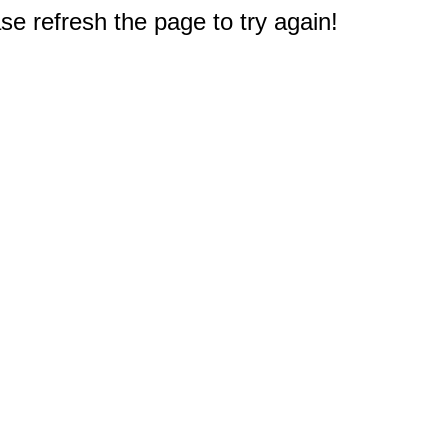
e refresh the page to try again!