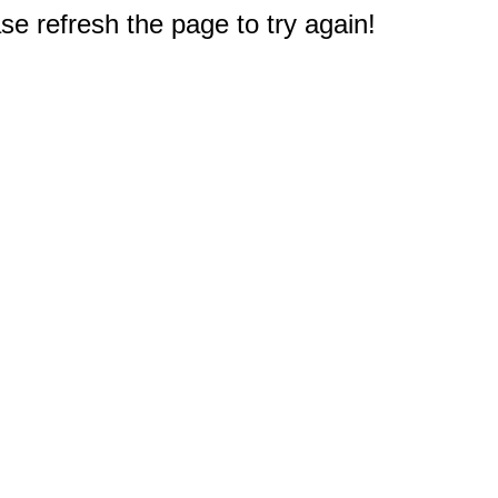
e refresh the page to try again!