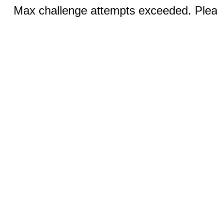
Max challenge attempts exceeded. Pleas