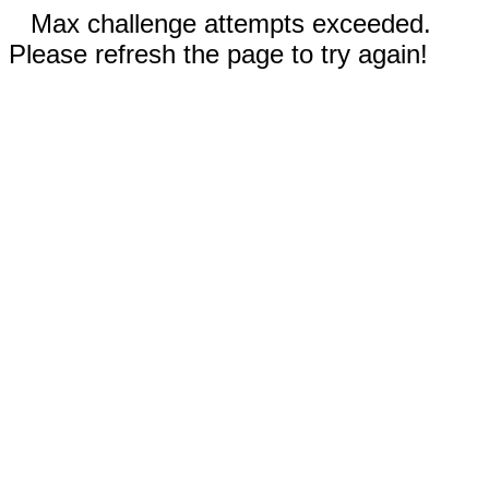
Max challenge attempts exceeded.
Please refresh the page to try again!