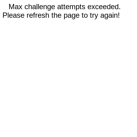
Max challenge attempts exceeded.
Please refresh the page to try again!