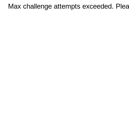
Max challenge attempts exceeded. Pleas