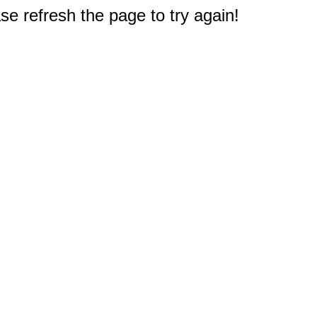
e refresh the page to try again!