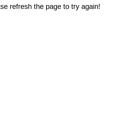
e refresh the page to try again!