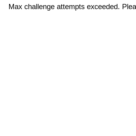
Max challenge attempts exceeded. Pleas