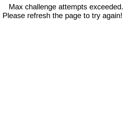
Max challenge attempts exceeded.
Please refresh the page to try again!