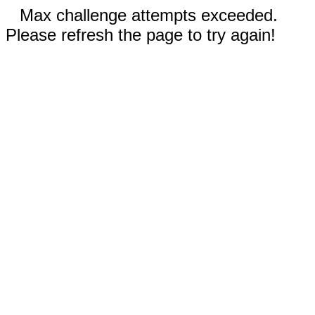
Max challenge attempts exceeded.
Please refresh the page to try again!