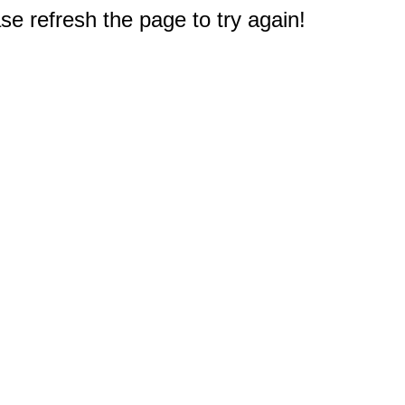
e refresh the page to try again!