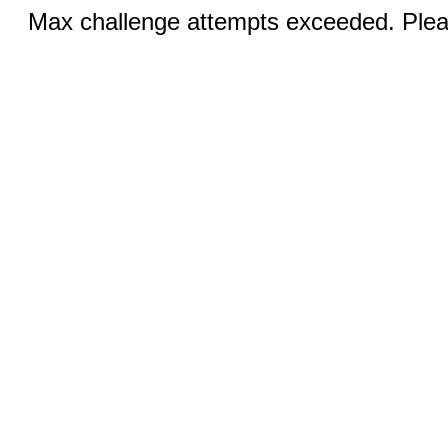
Max challenge attempts exceeded. Pleas