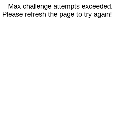
Max challenge attempts exceeded.
Please refresh the page to try again!