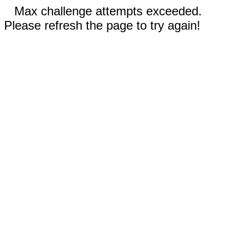
Max challenge attempts exceeded.
Please refresh the page to try again!