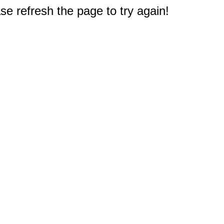
e refresh the page to try again!