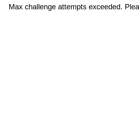
Max challenge attempts exceeded. Pleas