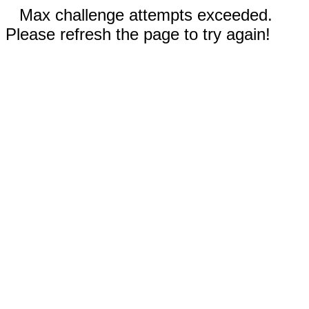
Max challenge attempts exceeded.
Please refresh the page to try again!