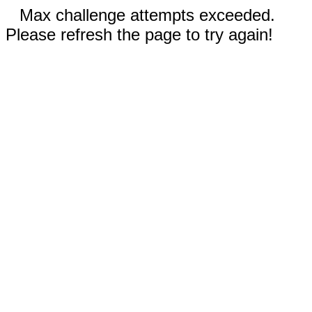
Max challenge attempts exceeded.
Please refresh the page to try again!