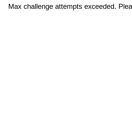
Max challenge attempts exceeded. Pleas