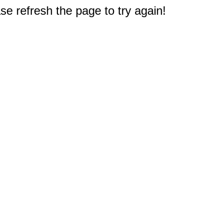
e refresh the page to try again!