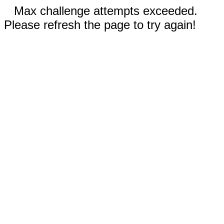
Max challenge attempts exceeded.
Please refresh the page to try again!