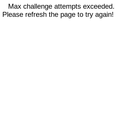
Max challenge attempts exceeded.
Please refresh the page to try again!