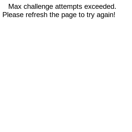
Max challenge attempts exceeded.
Please refresh the page to try again!