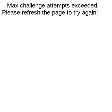
Max challenge attempts exceeded.
Please refresh the page to try again!