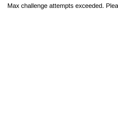
Max challenge attempts exceeded. Pleas