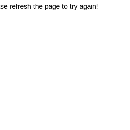
e refresh the page to try again!