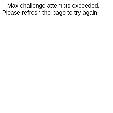
Max challenge attempts exceeded.
Please refresh the page to try again!