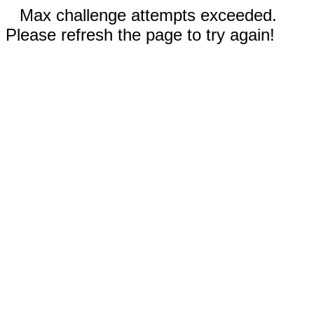
Max challenge attempts exceeded.
Please refresh the page to try again!