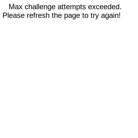
Max challenge attempts exceeded.
Please refresh the page to try again!