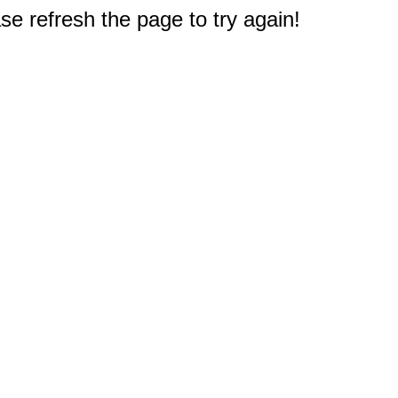
e refresh the page to try again!