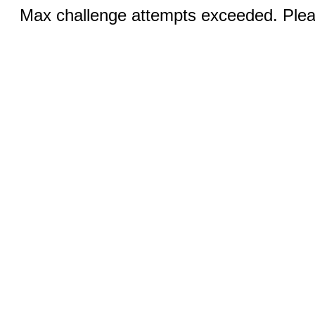
Max challenge attempts exceeded. Pleas