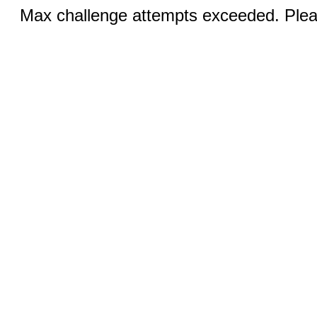
Max challenge attempts exceeded. Pleas