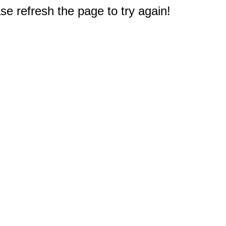
e refresh the page to try again!