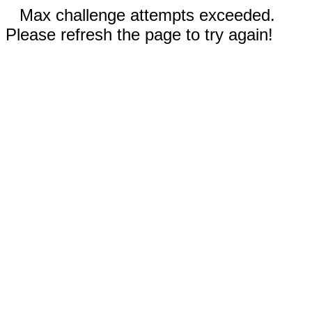
Max challenge attempts exceeded.
Please refresh the page to try again!