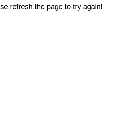
e refresh the page to try again!