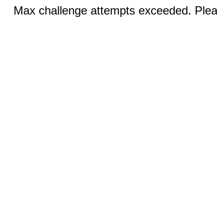
Max challenge attempts exceeded. Pleas